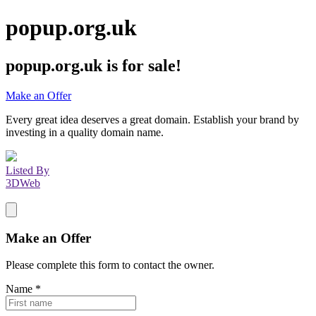
popup.org.uk
popup.org.uk
is for sale!
Make an Offer
Every great idea deserves a great domain. Establish your brand by
investing in a quality domain name.
Listed By
3DWeb
Make an Offer
Please complete this form to contact the
owner
.
Name
*