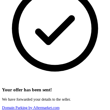
Your offer has been sent!
We have forwarded your details to the seller.
Domain Parking by
Aftermarket.com