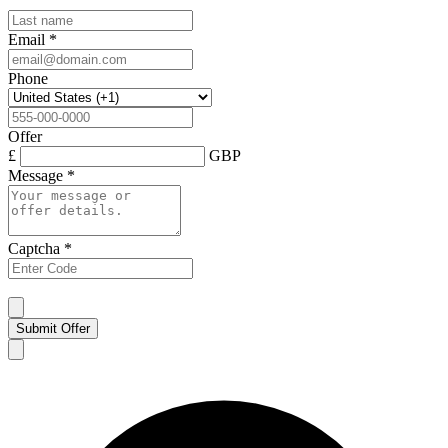
Email
*
Phone
Offer
£
GBP
Message
*
Captcha
*
Submit Offer